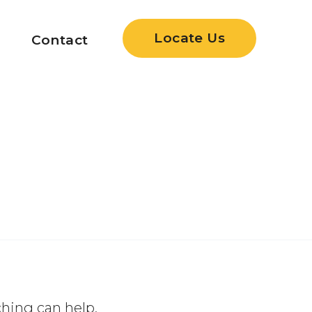
Locate Us
Contact
ching can help.