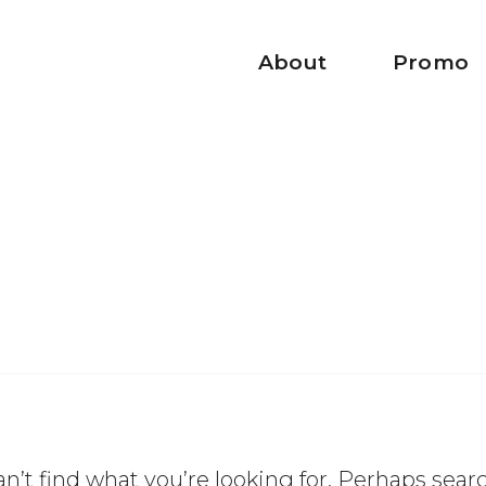
About
Promo
n’t find what you’re looking for. Perhaps sear