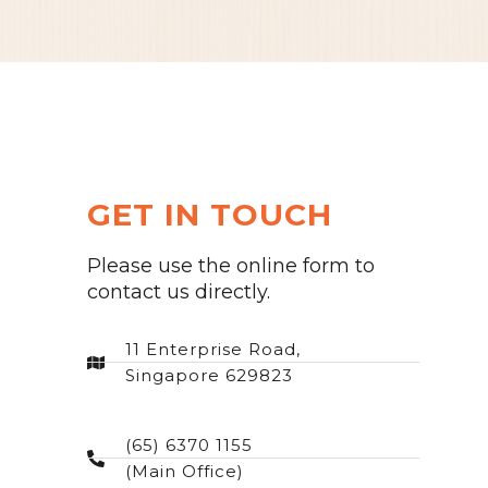
GET IN TOUCH
Please use the online form to
contact us directly.
11 Enterprise Road,
Singapore 629823
(65) 6370 1155
(Main Office)