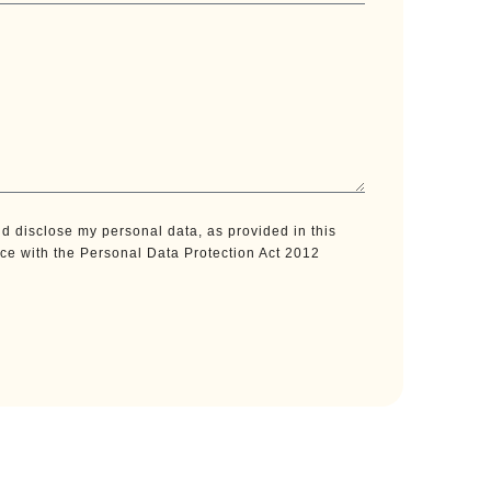
d disclose my personal data, as provided in this
nce with the Personal Data Protection Act 2012