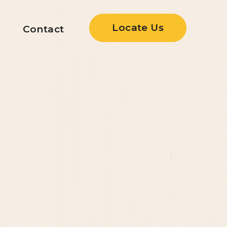
Locate Us
Contact