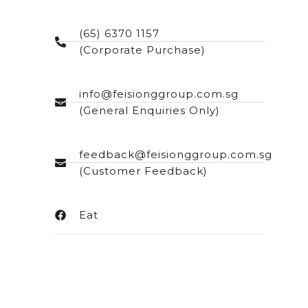
(65) 6370 1157
(Corporate Purchase)
info@feisionggroup.com.sg
(General Enquiries Only)
feedback@feisionggroup.com.sg
(Customer Feedback)
Eat