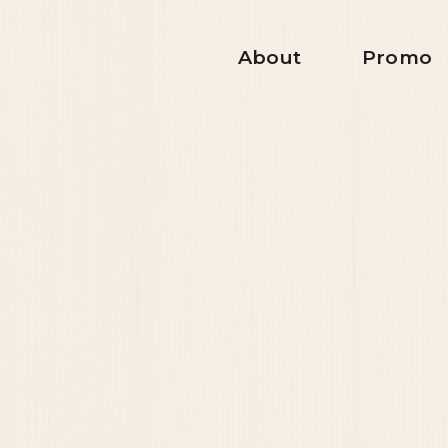
About
Promo