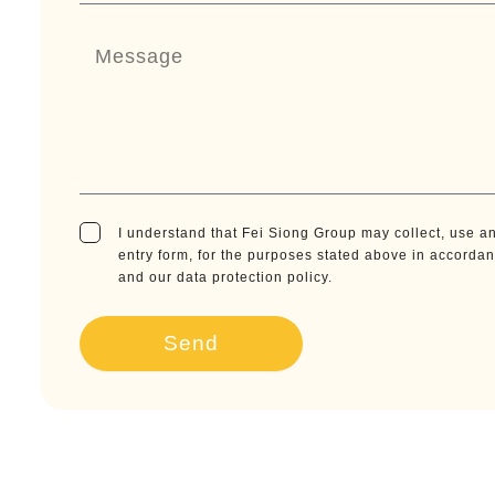
I understand that Fei Siong Group may collect, use an
entry form, for the purposes stated above in accorda
and our data protection policy.
Send
A
l
t