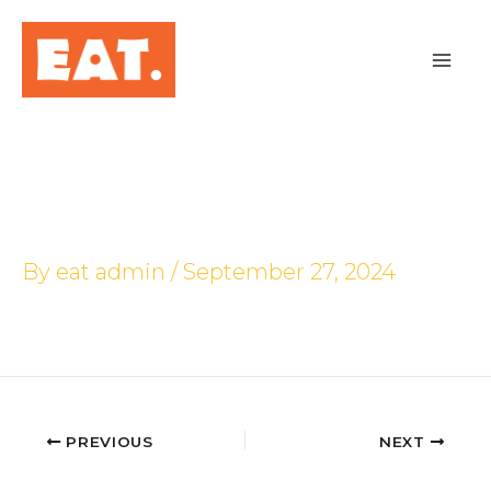
Skip
to
content
Jurong Point
By
eat admin
/
September 27, 2024
PREVIOUS
NEXT