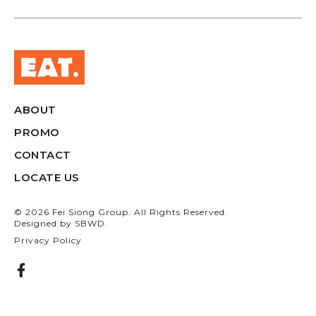
ABOUT
PROMO
CONTACT
LOCATE US
© 2026 Fei Siong Group. All Rights Reserved.
Designed by
SBWD.
Privacy Policy
F
a
c
e