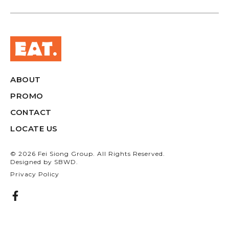
ABOUT
PROMO
CONTACT
LOCATE US
© 2026 Fei Siong Group. All Rights Reserved.
Designed by
SBWD.
Privacy Policy
F
a
c
e