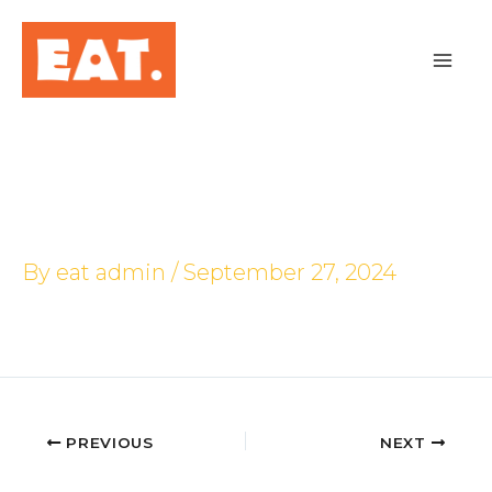
Skip
to
content
PLQ Mall
By
eat admin
/
September 27, 2024
PREVIOUS
NEXT